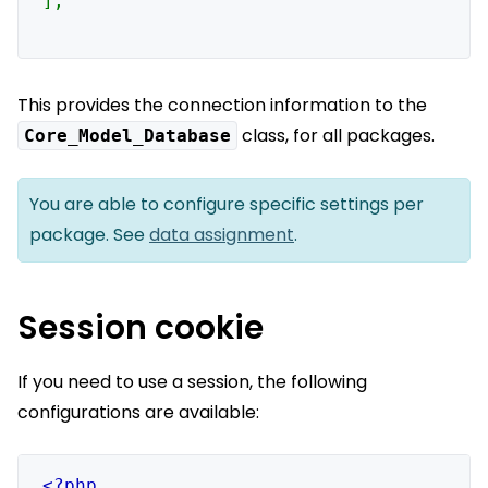
];

This provides the connection information to the
class, for all packages.
Core_Model_Database
You are able to configure specific settings per
package. See
data assignment
.
Session cookie
If you need to use a session, the following
configurations are available: