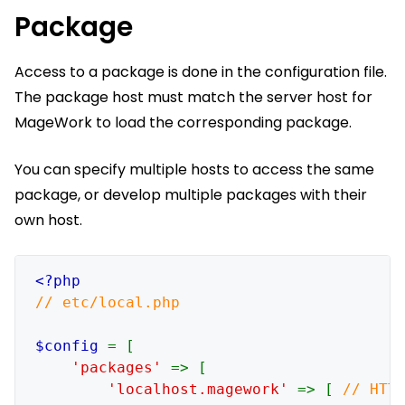
Package
Access to a package is done in the configuration file.
The package host must match the server host for
MageWork to load the corresponding package.
You can specify multiple hosts to access the same
package, or develop multiple packages with their
own host.
// etc/local.php

$config 
= [

'packages' 
=> [

'localhost.magework' 
=> [ 
// HTTP