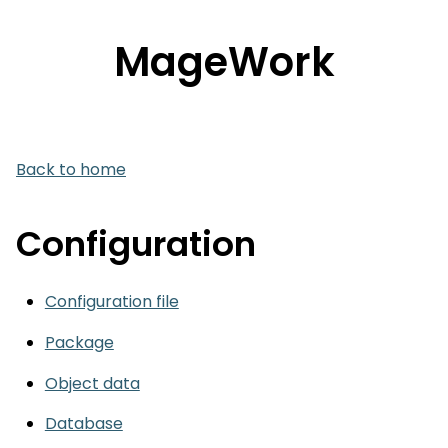
MageWork
Back to home
Configuration
Configuration file
Package
Object data
Database