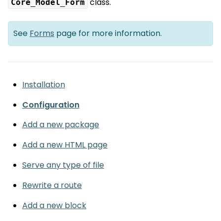
class.
Core_Model_Form
See
Forms
page for more information.
Installation
Configuration
Add a new package
Add a new HTML page
Serve any type of file
Rewrite a route
Add a new block