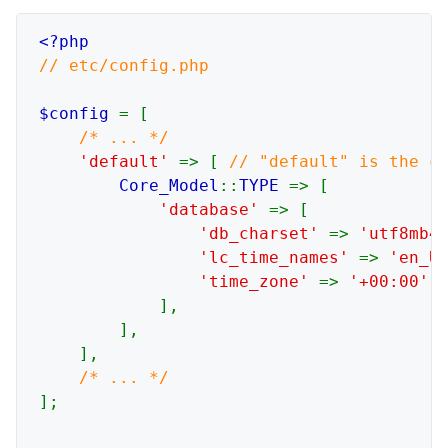
// etc/config.php

$config 
= [

/* ... */

'default' 
=> [ 
// "default" is the co
Core_Model
::
TYPE 
=> [

'database' 
=> [

'db_charset' 
=> 
'utf8mb4
'lc_time_names' 
=> 
'en_U
'time_zone' 
=> 
'+00:00'
,
],

        ],

    ],

];
