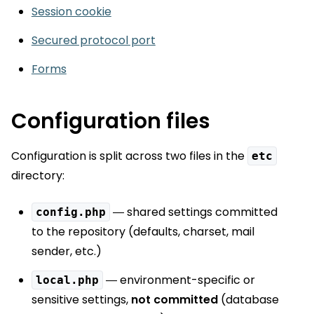
Session cookie
Secured protocol port
Forms
Configuration files
Configuration is split across two files in the
etc
directory:
— shared settings committed
config.php
to the repository (defaults, charset, mail
sender, etc.)
— environment-specific or
local.php
sensitive settings,
not committed
(database