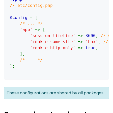
// etc/config.php

$config 
= [

/* ... */

'app' 
=> [

'session_lifetime' 
=> 
3600
, 
// Co
'cookie_same_site' 
=> 
'Lax'
, 
// N
'cookie_http_only' 
=> 
true
,

    ],

];

These configurations are shared by all packages.