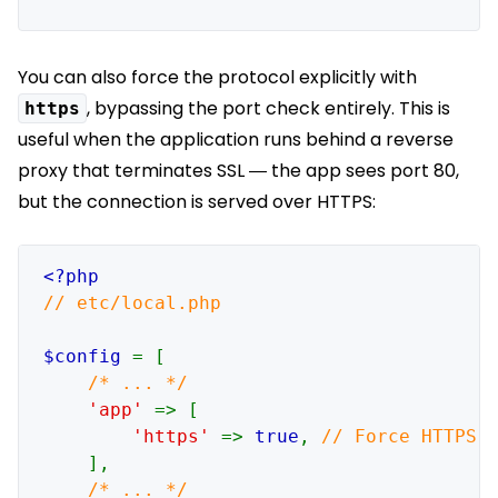
You can also force the protocol explicitly with
, bypassing the port check entirely. This is
https
useful when the application runs behind a reverse
proxy that terminates SSL — the app sees port 80,
but the connection is served over HTTPS:
// etc/local.php

$config 
= [

/* ... */

'app' 
=> [

'https' 
=> 
true
, 
// Force HTTPS r
],
