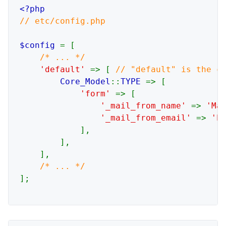
// etc/config.php

$config 
= [

/* ... */

'default' 
=> [ 
// "default" is the co
Core_Model
::
TYPE 
=> [

'form' 
=> [

'_mail_from_name' 
=> 
'Ma
'_mail_from_email' 
=> 
'h
            ],

        ],

    ],

];
