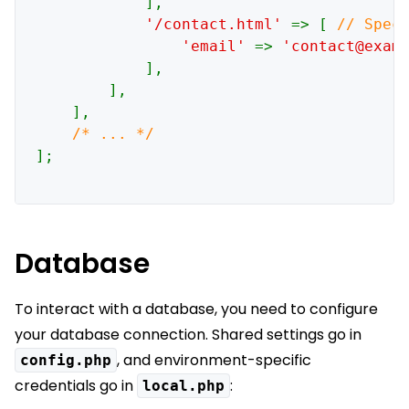
            ],

'/contact.html' 
=> [ 
// Speci
'email' 
=> 
'contact@exam
],

        ],

    ],

];

Database
To interact with a database, you need to configure
your database connection. Shared settings go in
, and environment-specific
config.php
credentials go in
:
local.php