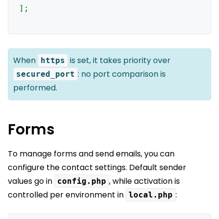
];

When
is set, it takes priority over
https
: no port comparison is
secured_port
performed.
Forms
To manage forms and send emails, you can
configure the contact settings. Default sender
values go in
, while activation is
config.php
controlled per environment in
:
local.php