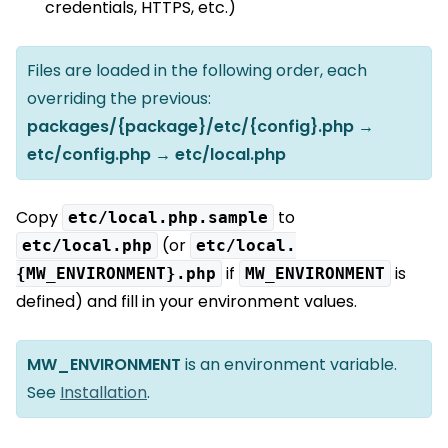
credentials, HTTPS, etc.)
Files are loaded in the following order, each
overriding the previous:
packages/{package}/etc/{config}.php →
etc/config.php → etc/local.php
Copy
to
etc/local.php.sample
(or
etc/local.php
etc/local.
if
is
{MW_ENVIRONMENT}.php
MW_ENVIRONMENT
defined) and fill in your environment values.
MW_ENVIRONMENT
is an environment variable.
See
Installation
.