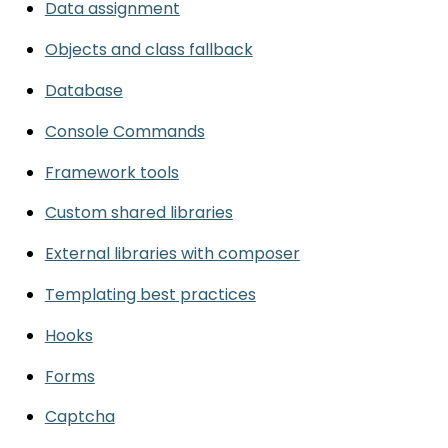
Data assignment
Objects and class fallback
Database
Console Commands
Framework tools
Custom shared libraries
External libraries with composer
Templating best practices
Hooks
Forms
Captcha