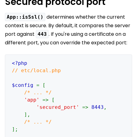
Secured protocol port
determines whether the current
App::isSsl()
context is secure. By default, it compares the server
port against
. If you're using a certificate on a
443
different port, you can override the expected port:
// etc/local.php

$config 
= [

/* ... */

'app' 
=> [

'secured_port' 
=> 
8443
,

    ],

];
