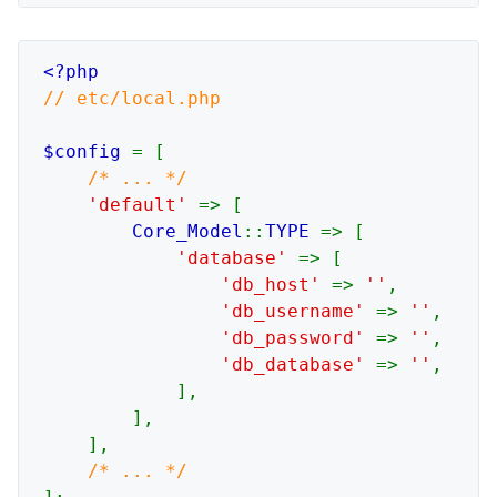
// etc/local.php

$config 
= [

/* ... */

'default' 
=> [

Core_Model
::
TYPE 
=> [

'database' 
=> [

'db_host' 
=> 
''
,

'db_username' 
=> 
''
,

'db_password' 
=> 
''
,

'db_database' 
=> 
''
,

            ],

        ],

    ],
