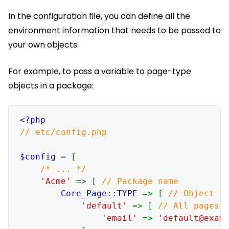
In the configuration file, you can define all the
environment information that needs to be passed to
your own objects.
For example, to pass a variable to page-type
objects in a package:
// etc/config.php

$config 
= [

/* ... */

'Acme' 
=> [ 
// Package name

Core_Page
::
TYPE 
=> [ 
// Object ty
'default' 
=> [ 
// All pages (
'email' 
=> 
'default@exam