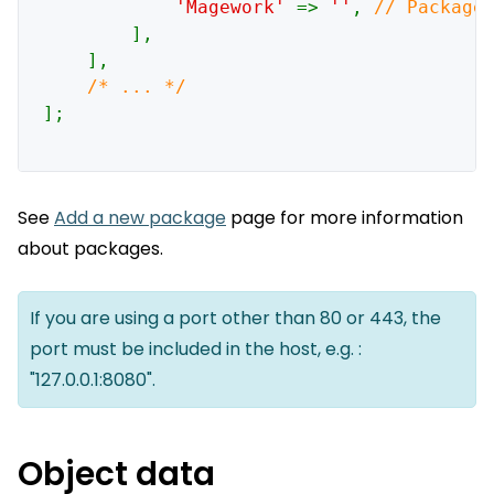
'Magework' 
=> 
''
, 
// Package 
],

    ],

];

See
Add a new package
page for more information
about packages.
If you are using a port other than 80 or 443, the
port must be included in the host, e.g. :
"127.0.0.1:8080".
Object data