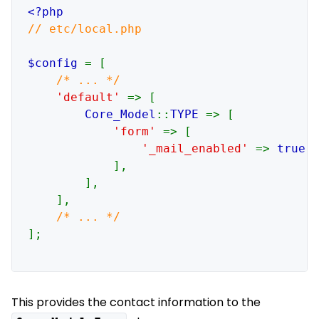
// etc/local.php

$config 
= [

/* ... */

'default' 
=> [

Core_Model
::
TYPE 
=> [

'form' 
=> [

'_mail_enabled' 
=> 
true
,

            ],

        ],

    ],

];

This provides the contact information to the