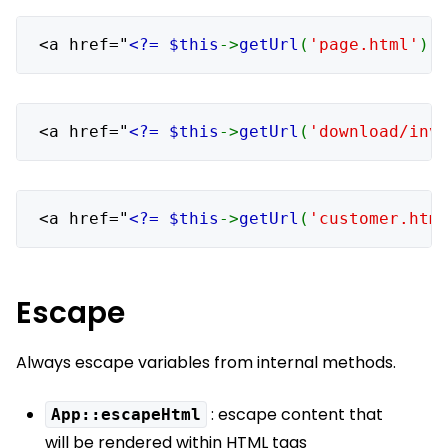
<a href="
<?= $this
->
getUrl
(
'page.html'
) 
<a href="
<?= $this
->
getUrl
(
'download/inv
<a href="
<?= $this
->
getUrl
(
'customer.htm
Escape
Always escape variables from internal methods.
: escape content that
App::escapeHtml
will be rendered within HTML tags