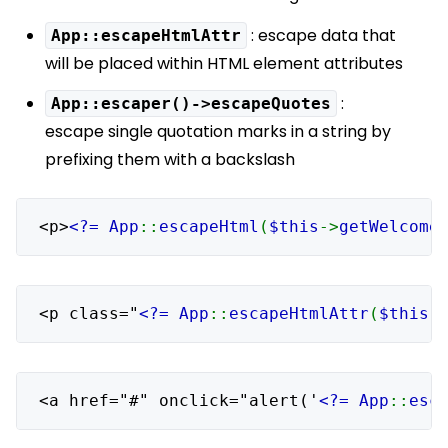
: escape data that
App::escapeHtmlAttr
will be placed within HTML element attributes
:
App::escaper()->escapeQuotes
escape single quotation marks in a string by
prefixing them with a backslash
<p>
<?= App
::
escapeHtml
(
$this
->
getWelcome
<p class="
<?= App
::
escapeHtmlAttr
(
$this
-
<a href="#" onclick="alert('
<?= App
::
esc