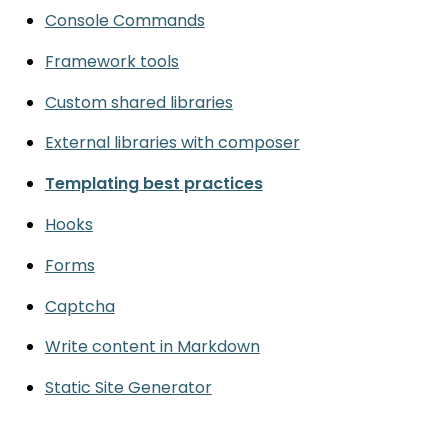
Console Commands
Framework tools
Custom shared libraries
External libraries with composer
Templating best practices
Hooks
Forms
Captcha
Write content in Markdown
Static Site Generator