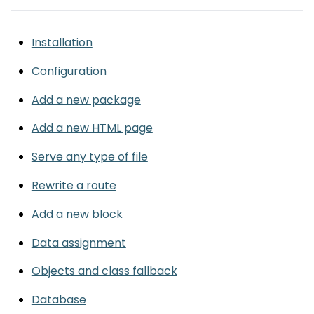
Installation
Configuration
Add a new package
Add a new HTML page
Serve any type of file
Rewrite a route
Add a new block
Data assignment
Objects and class fallback
Database