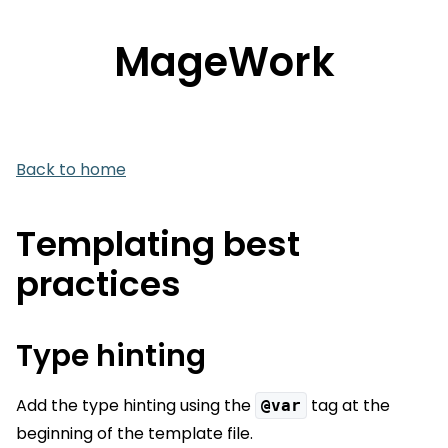
MageWork
Back to home
Templating best
practices
Type hinting
Add the type hinting using the
tag at the
@var
beginning of the template file.