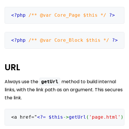
<?php 
/** @var Core_Page $this */ 
?>
<?php 
/** @var Core_Block $this */ 
?>
URL
Always use the
method to build internal
getUrl
links, with the link path as an argument. This secures
the link.
<a href="
<?= $this
->
getUrl
(
'page.html'
) 